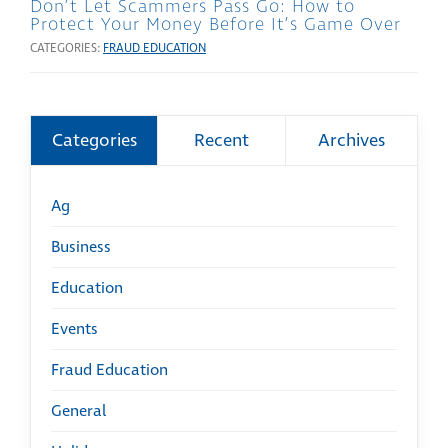
Don’t Let Scammers Pass Go: How to
Protect Your Money Before It’s Game Over
CATEGORIES:
FRAUD EDUCATION
Categories
Recent
Archives
Ag
Business
Education
Events
Fraud Education
General