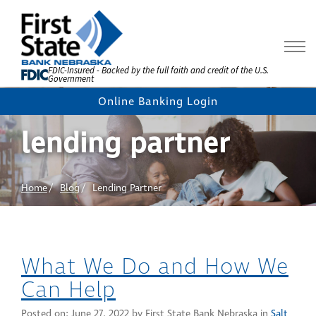
Skip
to
Content
FDIC-Insured - Backed by the full faith and credit of the U.S.
Government
Online Banking Login
lending partner
Home
Blog
Lending Partner
What We Do and How We
Can Help
Posted on:
June 27, 2022
by First State Bank Nebraska in
Salt