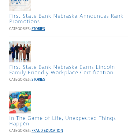
First State Bank Nebraska Announces Rank
Promotions
CATEGORIES:
STORIES
First State Bank Nebraska Earns Lincoln
Family-Friendly Workplace Certification
CATEGORIES:
STORIES
In The Game of Life, Unexpected Things
Happen
CATEGORIES:
FRAUD EDUCATION