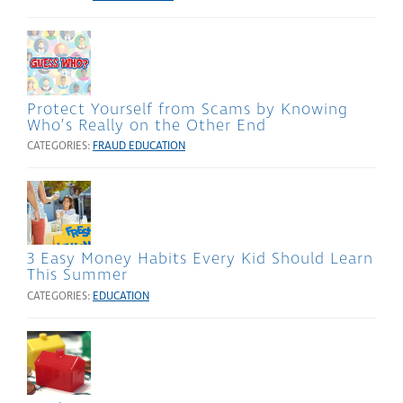
Protect Yourself from Scams by Knowing
Who’s Really on the Other End
CATEGORIES:
FRAUD EDUCATION
3 Easy Money Habits Every Kid Should Learn
This Summer
CATEGORIES:
EDUCATION