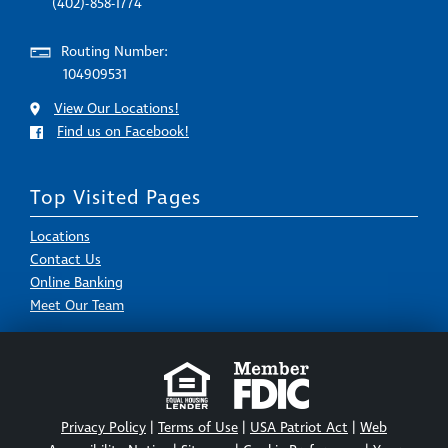
(402)-858-1774
Routing Number:
104909531
View Our Locations!
Find us on Facebook!
Top Visited Pages
Locations
Contact Us
Online Banking
Meet Our Team
Privacy Policy
|
Terms of Use
|
USA Patriot Act
|
Web