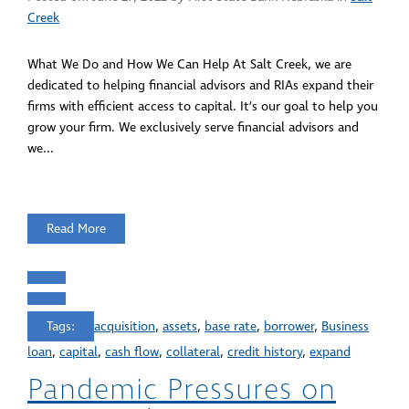
Creek
What We Do and How We Can Help At Salt Creek, we are
dedicated to helping financial advisors and RIAs expand their
firms with efficient access to capital. It’s our goal to help you
grow your firm. We exclusively serve financial advisors and
we...
Read More
Tags:
acquisition
,
assets
,
base rate
,
borrower
,
Business
loan
,
capital
,
cash flow
,
collateral
,
credit history
,
expand
Pandemic Pressures on