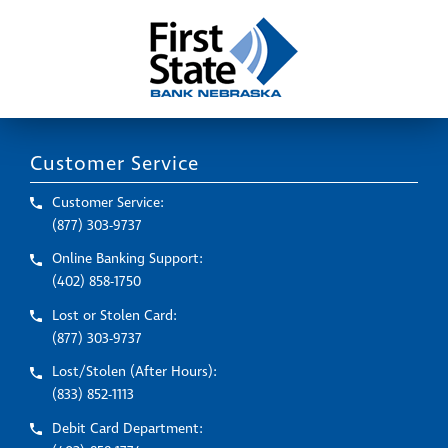
Customer Service
Customer Service:
(877) 303-9737
Online Banking Support:
(402) 858-1750
Lost or Stolen Card:
(877) 303-9737
Lost/Stolen (After Hours):
(833) 852-1113
Debit Card Department: