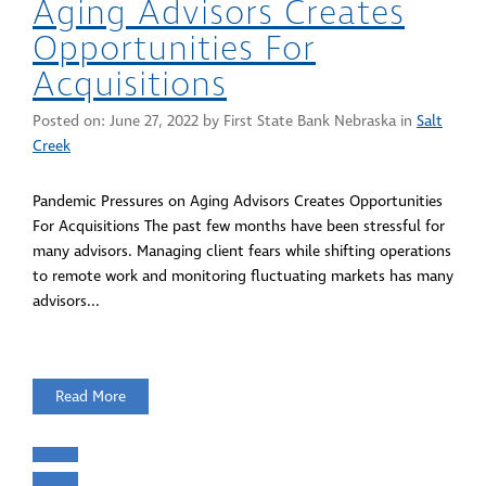
Aging Advisors Creates
Opportunities For
Acquisitions
Posted on:
June 27, 2022
by First State Bank Nebraska in
Salt
Creek
Pandemic Pressures on Aging Advisors Creates Opportunities
For Acquisitions The past few months have been stressful for
many advisors. Managing client fears while shifting operations
to remote work and monitoring fluctuating markets has many
advisors...
Read More