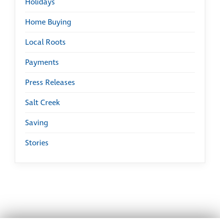
Holidays
Home Buying
Local Roots
Payments
Press Releases
Salt Creek
Saving
Stories