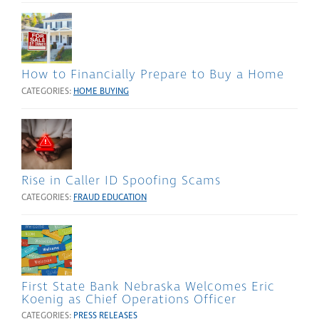
How to Financially Prepare to Buy a Home
CATEGORIES:
HOME BUYING
Rise in Caller ID Spoofing Scams
CATEGORIES:
FRAUD EDUCATION
First State Bank Nebraska Welcomes Eric
Koenig as Chief Operations Officer
CATEGORIES:
PRESS RELEASES