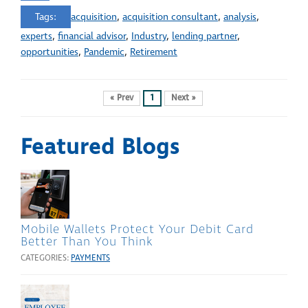
Tags:
acquisition
,
acquisition consultant
,
analysis
,
experts
,
financial advisor
,
Industry
,
lending partner
,
opportunities
,
Pandemic
,
Retirement
« Prev
1
Next »
Featured Blogs
Mobile Wallets Protect Your Debit Card
Better Than You Think
CATEGORIES:
PAYMENTS